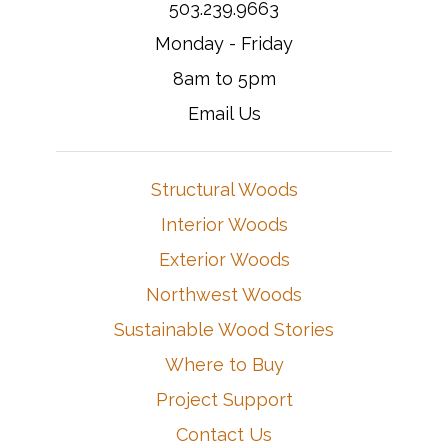
503.239.9663
Monday - Friday
8am to 5pm
Email Us
Structural Woods
Interior Woods
Exterior Woods
Northwest Woods
Sustainable Wood Stories
Where to Buy
Project Support
Contact Us