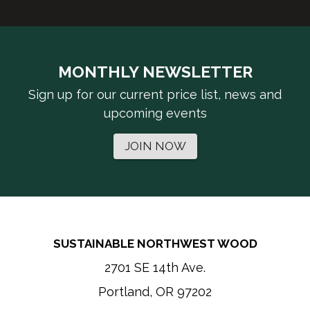
MONTHLY NEWSLETTER
Sign up for our current price list, news and
upcoming events
JOIN NOW
SUSTAINABLE NORTHWEST WOOD
2701 SE 14th Ave.
Portland, OR 97202