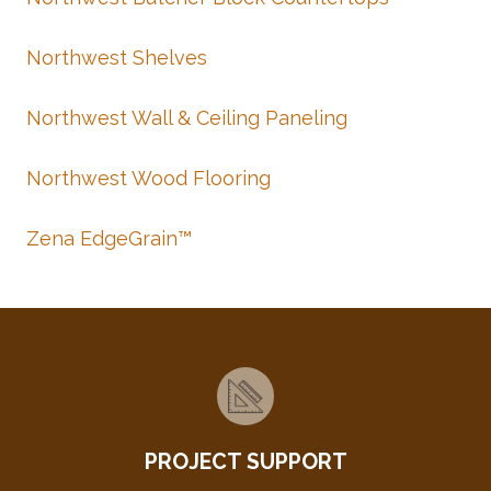
Northwest Shelves
Northwest Wall & Ceiling Paneling
Northwest Wood Flooring
Zena EdgeGrain™
PROJECT SUPPORT