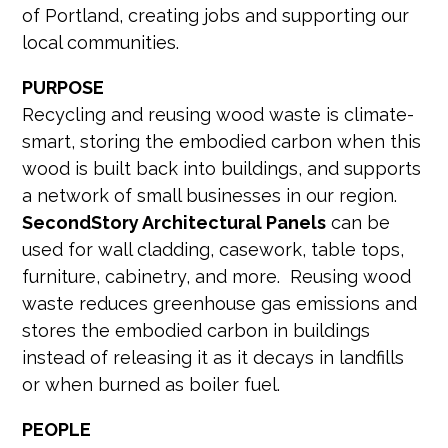
of Portland, creating jobs and supporting our
local communities.
PURPOSE
Recycling and reusing wood waste is climate-
smart, storing the embodied carbon when this
wood is built back into buildings, and supports
a network of small businesses in our region.
SecondStory Architectural Panels
can be
used for wall cladding, casework, table tops,
furniture, cabinetry, and more. Reusing wood
waste reduces greenhouse gas emissions and
stores the embodied carbon in buildings
instead of releasing it as it decays in landfills
or when burned as boiler fuel.
PEOPLE