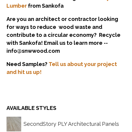
Lumber
from Sankofa
Are you an architect or contractor looking
for ways to reduce wood waste and
contribute to a circular economy? Recycle
with Sankofa! Email us to learn more --
info@snwwood.com
Need Samples?
Tell us about your project
and hit us up!
SecondStory PLY Architectural Panels