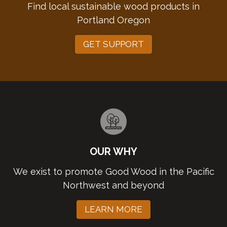
Find local sustainable wood products in
Portland Oregon
GET SUPPORT
OUR WHY
We exist to promote Good Wood in the Pacific
Northwest and beyond
LEARN MORE