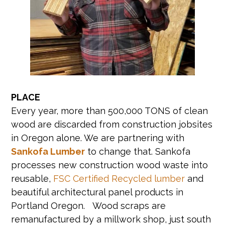
PLACE
Every year, more than 500,000 TONS of clean
wood are discarded from construction jobsites
in Oregon alone. We are partnering with
Sankofa Lumber
to change that. Sankofa
processes new construction wood waste into
reusable,
FSC Certified Recycled lumber
and
beautiful architectural panel products in
Portland Oregon. Wood scraps are
remanufactured by a millwork shop, just south