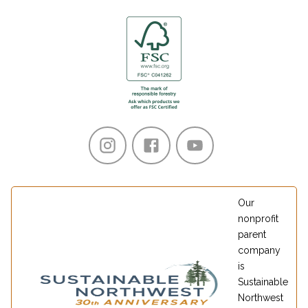
Our
nonprofit
parent
company
is
Sustainable
Northwest