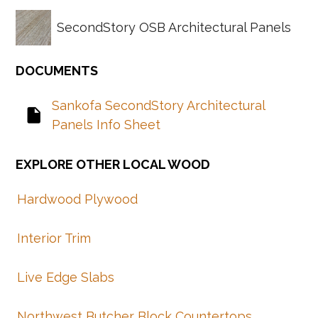
SecondStory OSB Architectural Panels
Sankofa SecondStory Architectural
insert_drive_file
Panels Info Sheet
Hardwood Plywood
Interior Trim
Live Edge Slabs
Northwest Butcher Block Countertops