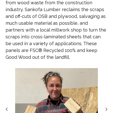
from wood waste from the construction
industry. Sankofa Lumber reclaims the scraps
and off-cuts of OSB and plywood, salvaging as
much usable material as possible, and
partners with a local millwork shop to turn the
scraps into cross-laminated sheets that can
be used in a variety of applications. These
panels are FSC® Recycled 100% and keep
Good Wood out of the landfill.
keyboard_arrow_left
keyboard_arrow_right