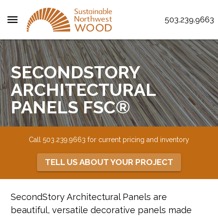
menu
503.239.9663
SECONDSTORY
ARCHITECTURAL
PANELS FSC®
Call 503.239.9663 for current pricing and inventory
TELL US ABOUT YOUR PROJECT
SecondStory Architectural Panels are
beautiful, versatile decorative panels made