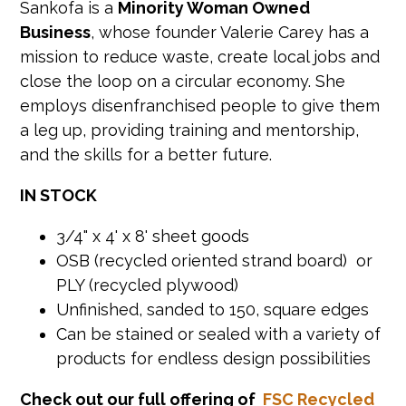
Sankofa is a
Minority Woman Owned
Business
, whose founder Valerie Carey has a
mission to reduce waste, create local jobs and
close the loop on a circular economy. She
employs disenfranchised people to give them
a leg up, providing training and mentorship,
and the skills for a better future.
IN STOCK
3/4" x 4' x 8' sheet goods
OSB (recycled oriented strand board) or
PLY (recycled plywood)
Unfinished, sanded to 150, square edges
Can be stained or sealed with a variety of
products for endless design possibilities
Check out our full offering of
FSC Recycled