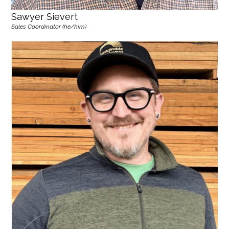
Sawyer Sievert
Sales Coordinator (he/him)