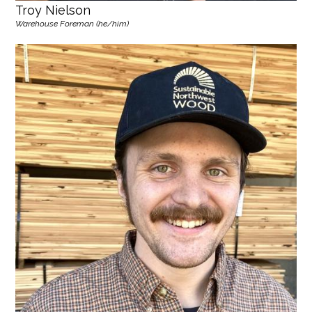
Troy Nielson
Warehouse Foreman (he/him)