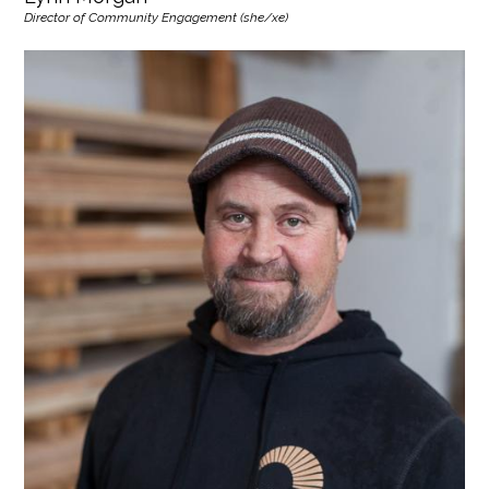
Director of Community Engagement (she/xe)