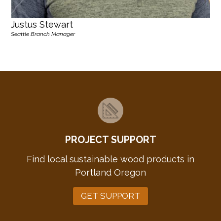
Justus Stewart
Seattle Branch Manager
PROJECT SUPPORT
Find local sustainable wood products in
Portland Oregon
GET SUPPORT