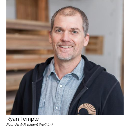
Ryan Temple
Founder & President (he/him)