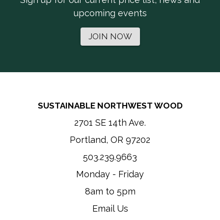
upcoming events
JOIN NOW
SUSTAINABLE NORTHWEST WOOD
2701 SE 14th Ave.
Portland, OR 97202
503.239.9663
Monday - Friday
8am to 5pm
Email Us