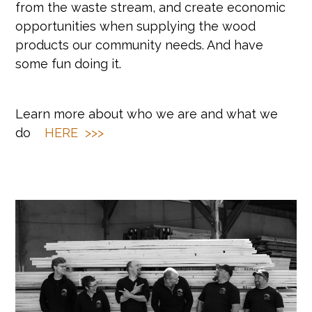
from the waste stream, and create economic
opportunities when supplying the wood
products our community needs. And have
some fun doing it.
Learn more about who we are and what we
do
HERE >>>