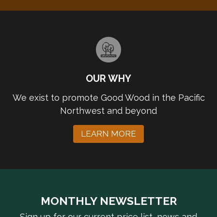
OUR WHY
We exist to promote Good Wood in the Pacific
Northwest and beyond
LEARN MORE
MONTHLY NEWSLETTER
Sign up for our current price list, news and