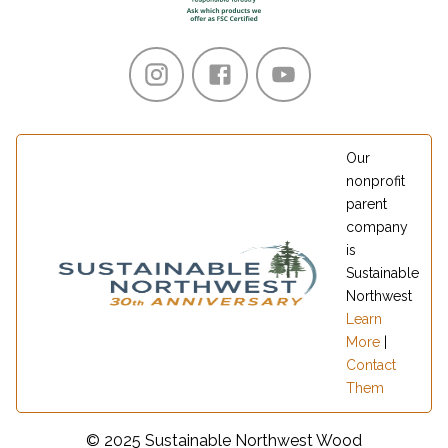
Our
nonprofit
parent
company
is
Sustainable
Northwest
Learn
More
|
Contact
Them
© 2025 Sustainable Northwest Wood