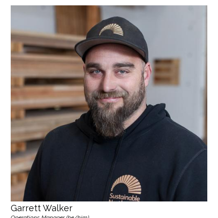
Garrett Walker
Operations Manager (he/him)