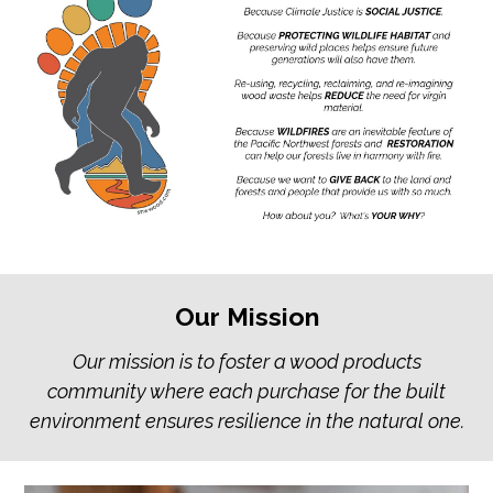
Our Mission
Our mission is to foster a wood products
community where each purchase for the built
environment ensures resilience in the natural one.