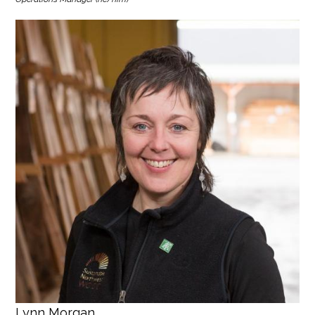
Lynn Morgan