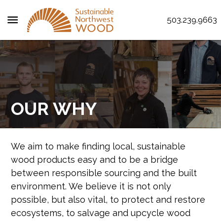
menu
503.239.9663
OUR WHY
We aim to make finding local, sustainable
wood products easy and to be a bridge
between responsible sourcing and the built
environment. We believe it is not only
possible, but also vital, to protect and restore
ecosystems, to salvage and upcycle wood