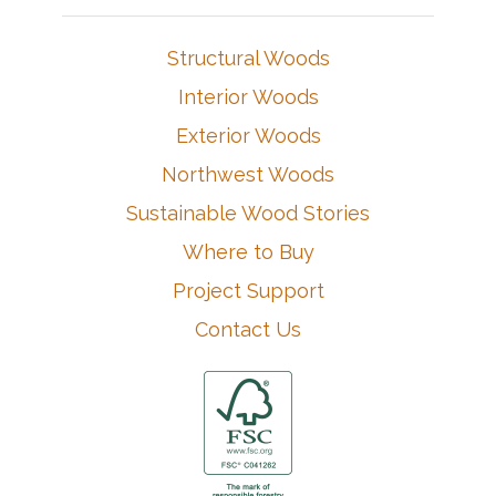
Structural Woods
Interior Woods
Exterior Woods
Northwest Woods
Sustainable Wood Stories
Where to Buy
Project Support
Contact Us