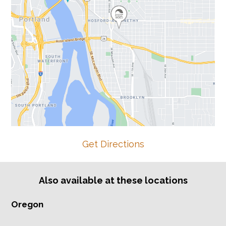
Get Directions
Also available at these locations
Oregon