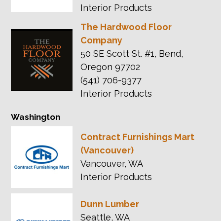
Interior Products
The Hardwood Floor
Company
50 SE Scott St. #1, Bend,
Oregon 97702
(541) 706-9377
Interior Products
Washington
Contract Furnishings Mart
(Vancouver)
Vancouver, WA
Interior Products
Dunn Lumber
Seattle, WA