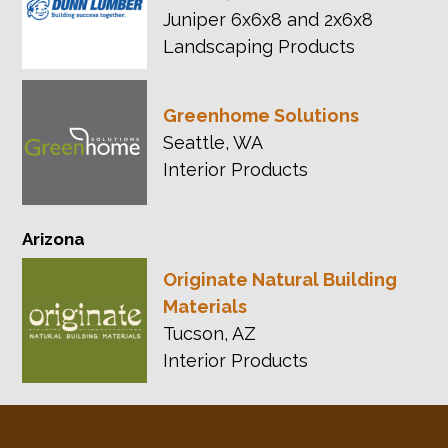
Juniper 6x6x8 and 2x6x8
Landscaping Products
Greenhome Solutions
Seattle, WA
Interior Products
Arizona
Originate Natural Building
Materials
Tucson, AZ
Interior Products