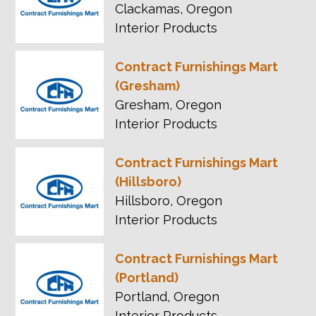
Clackamas, Oregon
Interior Products
Contract Furnishings Mart
(Gresham)
Gresham, Oregon
Interior Products
Contract Furnishings Mart
(Hillsboro)
Hillsboro, Oregon
Interior Products
Contract Furnishings Mart
(Portland)
Portland, Oregon
Interior Products