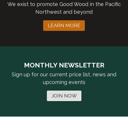
We exist to promote Good Wood in the Pacific
Northwest and beyond
LEARN MORE
MONTHLY NEWSLETTER
Sign up for our current price list, news and
upcoming events
JOIN NOW