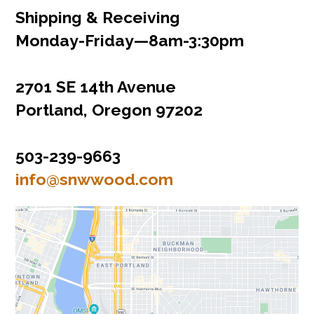
Shipping & Receiving
Monday‌-‌Friday‌—‌8am‌-‌3:30pm
2701 SE 14th Avenue
Portland, Oregon 97202
503-239-9663
info@snwwood.com