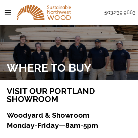
menu
503.239.9663
WHERE TO BUY
VISIT OUR PORTLAND
SHOWROOM
Woodyard & Showroom
Monday‌-‌Friday‌—‌8am‌-‌5pm