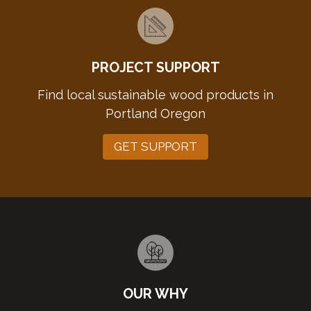
PROJECT SUPPORT
Find local sustainable wood products in
Portland Oregon
GET SUPPORT
OUR WHY