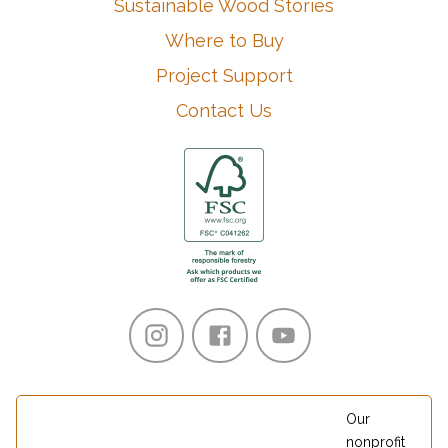
Sustainable Wood Stories
Where to Buy
Project Support
Contact Us
Our
nonprofit