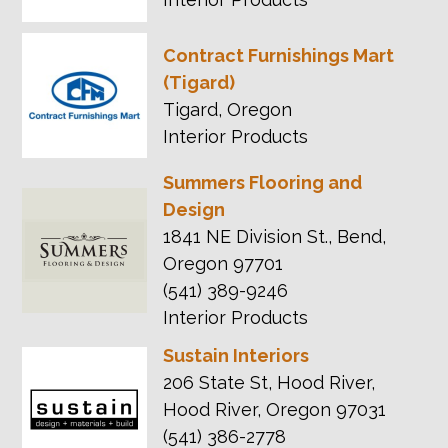
Contract Furnishings Mart
(Tigard)
Tigard, Oregon
Interior Products
Summers Flooring and
Design
1841 NE Division St., Bend,
Oregon 97701
(541) 389-9246
Interior Products
Sustain Interiors
206 State St, Hood River,
Hood River, Oregon 97031
(541) 386-2778