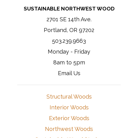
SUSTAINABLE NORTHWEST WOOD
2701 SE 14th Ave.
Portland, OR 97202
503.239.9663
Monday - Friday
8am to 5pm
Email Us
Structural Woods
Interior Woods
Exterior Woods
Northwest Woods