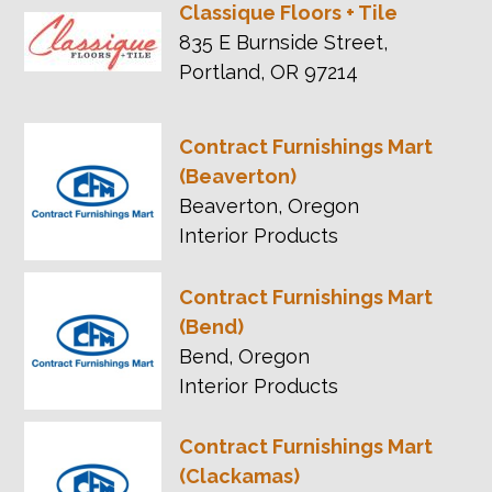
Classique Floors + Tile
835 E Burnside Street,
Portland, OR 97214
Contract Furnishings Mart
(Beaverton)
Beaverton, Oregon
Interior Products
Contract Furnishings Mart
(Bend)
Bend, Oregon
Interior Products
Contract Furnishings Mart
(Clackamas)