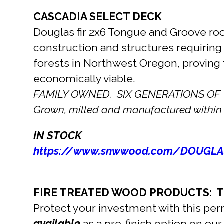
CASCADIA SELECT DECK
Douglas fir 2x6 Tongue and Groove roof
construction and structures requiring
forests in Northwest Oregon, proving 
economically viable.
FAMILY OWNED. SIX GENERATIONS OF
Grown, milled and manufactured within 
IN STOCK
https://www.snwwood.com/DOUGLA
FIRE TREATED WOOD PRODUCTS: Ti
Protect your investment with this per
available
as a pre-finish option on ou