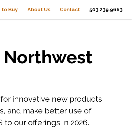
 to Buy
About Us
Contact
503.239.9663
e Northwest
 for innovative new products
s, and make better use of
o our offerings in 2026.