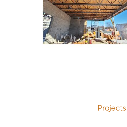
Projects