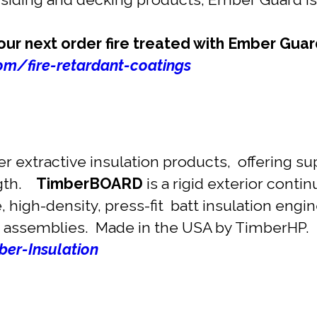
r next order fire treated with Ember Guar
m/fire-retardant-coatings
 extractive insulation products, offering su
ngth.
TimberBOARD
is a rigid exterior contin
le, high-density, press-fit batt insulation eng
 assemblies. Made in the USA by TimberHP.
er-Insulation