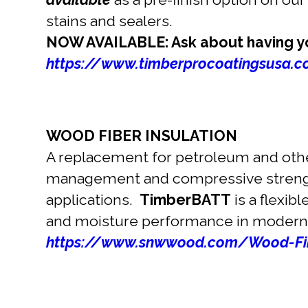
stains and sealers.
NOW AVAILABLE: Ask about having you
https://www.timberprocoatingsusa.co
WOOD FIBER INSULATION
A replacement for petroleum and other
management and compressive stre
applications.
TimberBATT
is a flexib
and moisture performance in modern
https://www.snwwood.com/Wood-Fib