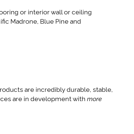
ring or interior wall or ceiling
ific Madrone, Blue Pine and
ducts are incredibly durable, stable,
ources are in development with
more