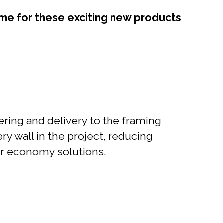
ime for these exciting new products
ering and delivery to the framing
ry wall in the project, reducing
ular economy solutions.