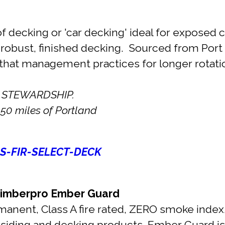
 decking or 'car decking' ideal for exposed ce
 robust, finished decking. Sourced from Por
that management practices for longer rotatio
 STEWARDSHIP.
50 miles of Portland
S-FIR-SELECT-DECK
mberpro Ember Guard
manent, Class A fire rated, ZERO smoke index,
r siding and decking products, Ember Guard 