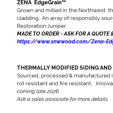
ZENA EdgeGrain™
Grown and milled in the Northwest, thi
cladding. An array of responsibly sou
Restoration Juniper.
MADE TO ORDER - ASK FOR A QUOTE 
https://www.snwwood.com/Zena-Edg
THERMALLY MODIFIED SIDING AND
Sourced, processed & manufactured in
rot resistant and fire resistant. Inno
coming late 2026.
Ask a sales associate for more details.