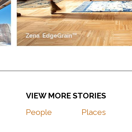
People
Places