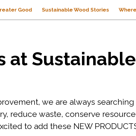
reater Good
Sustainable Wood Stories
Where
 at Sustainabl
mprovement, we are always searching
try, reduce waste, conserve resource
xcited to add these NEW PRODUCTS t