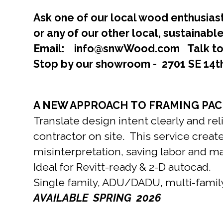
Ask one of our local wood enthusiast
or any of our other local, sustainab
Email: info@snwWood.com Talk to 
Stop by our showroom - 2701 SE 14t
A NEW APPROACH TO FRAMING PACK
Translate design intent clearly and re
contractor on site. This service create
misinterpretation, saving labor and m
Ideal for Revitt-ready & 2-D autocad.
Single family, ADU/DADU, multi-fami
AVAILABLE SPRING 2026