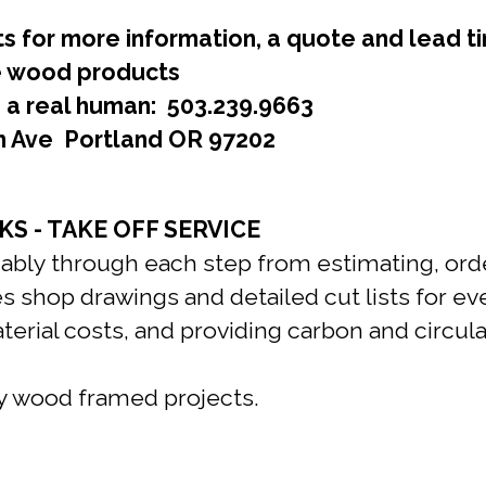
s for more information, a quote and lead t
le wood products
a real human: 503.239.9663
h Ave Portland OR 97202
S - TAKE OFF SERVICE
liably through each step from estimating, ord
s shop drawings and detailed cut lists for eve
aterial costs, and providing carbon and circ
ly wood framed projects.