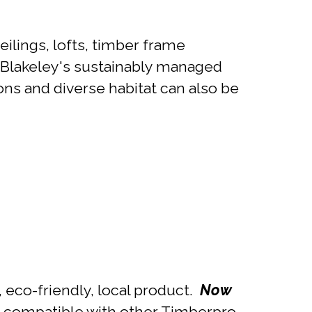
ilings, lofts, timber frame
t Blakeley's sustainably managed
ns and diverse habitat can also be
 eco-friendly, local product.
Now
is compatible with other Timberpro