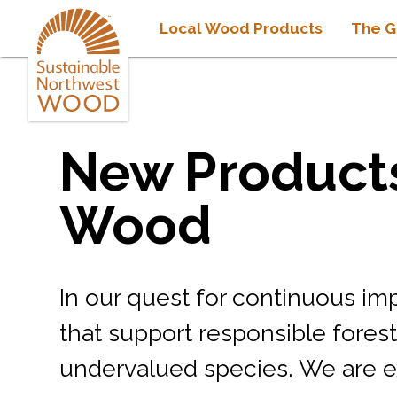
Local Wood Products
The G
New Products
Wood
In our quest for continuous i
that support responsible fores
undervalued species. We are e