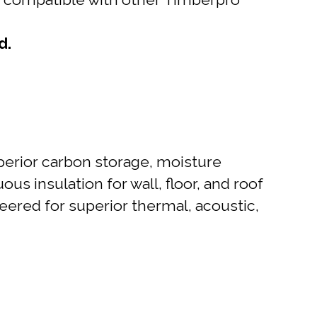
d.
perior carbon storage, moisture
uous insulation for wall, floor, and roof
ineered for superior thermal, acoustic,