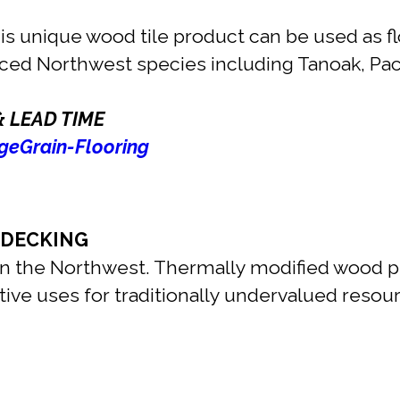
s unique wood tile product can be used as floo
rced Northwest species including Tanoak, Pac
& LEAD TIME
eGrain-Flooring
 DECKING
 the Northwest. Thermally modified wood pro
vative uses for traditionally undervalued res