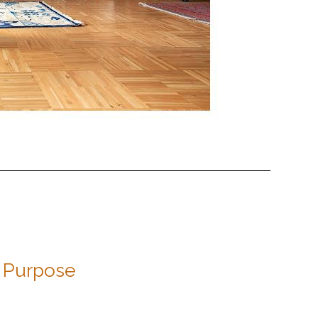
Purpose