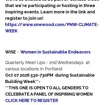
that we're participating or hosting in three
inspiring events. Learn more in the link and
register to join us!
https://www.snwwood.com/PNW-CLIMATE-
WEEK
WISE
-
Women in Sustainable Endeavors
Quarterly Meet Ups - 2nd Wednesdays at
various locations in Portland
Oct 07 2026 530-730PM during Sustainable
Building Week**-
**THIS ONE IS OPEN TO ALL GENDERS TO
CELEBRATE A PANEL OF INSPIRING WOMEN
CLICK HERE TO REGISTER