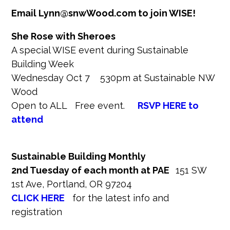
Email Lynn@snwWood.com to join WISE!
She Rose with Sheroes
A special WISE event during Sustainable
Building Week
Wednesday Oct 7 530pm at Sustainable NW
Wood
Open to ALL Free event.
RSVP HERE to
attend
Sustainable Building Monthly
2nd Tuesday of each month
at PAE
151 SW
1st Ave, Portland, OR 97204
CLICK HERE
for the latest info and
registration