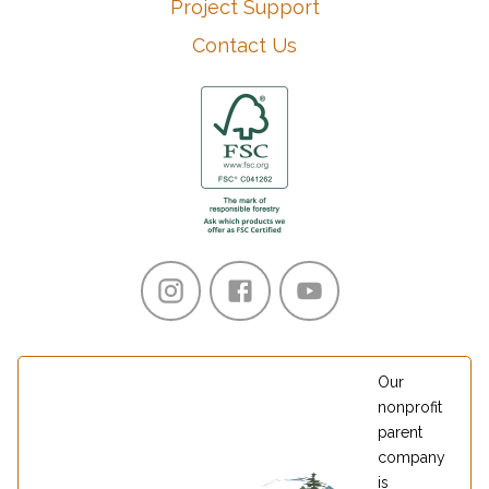
Project Support
Contact Us
Our
nonprofit
parent
company
is