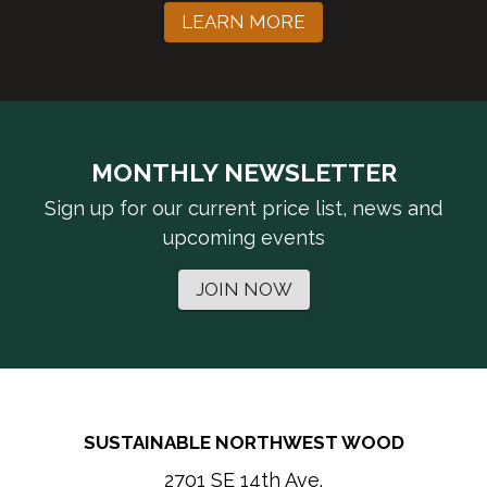
LEARN MORE
MONTHLY NEWSLETTER
Sign up for our current price list, news and
upcoming events
JOIN NOW
SUSTAINABLE NORTHWEST WOOD
2701 SE 14th Ave.