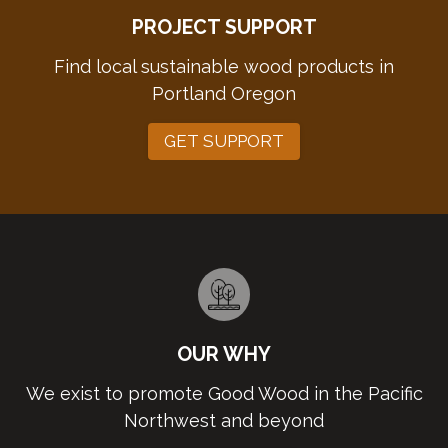
PROJECT SUPPORT
Find local sustainable wood products in
Portland Oregon
GET SUPPORT
OUR WHY
We exist to promote Good Wood in the Pacific
Northwest and beyond