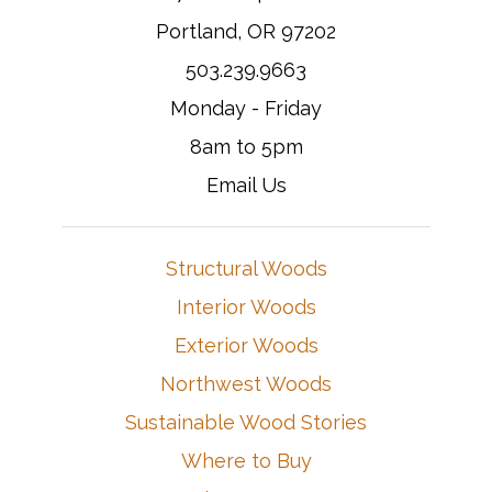
Portland, OR 97202
503.239.9663
Monday - Friday
8am to 5pm
Email Us
Structural Woods
Interior Woods
Exterior Woods
Northwest Woods
Sustainable Wood Stories
Where to Buy