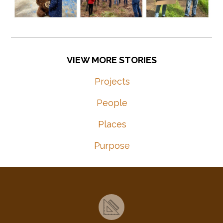
Projects
People
Places
Purpose