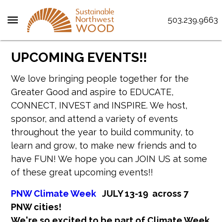
menu
503.239.9663
UPCOMING EVENTS!!
We love bringing people together for the
Greater Good and aspire to EDUCATE,
CONNECT, INVEST and INSPIRE. We host,
sponsor, and attend a variety of events
throughout the year to build community, to
learn and grow, to make new friends and to
have FUN! We hope you can JOIN US at some
of these great upcoming events!!
PNW Climate Week
JULY 13-19 across 7
PNW cities!
We're so excited to be part of Climate Week