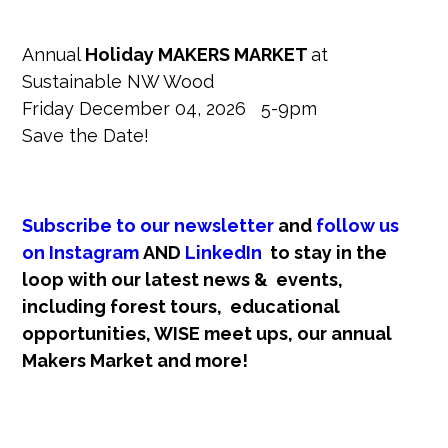
Annual
Holiday MAKERS MARKET
at
Sustainable NW Wood
Friday December 04, 2026 5-9pm
Save the Date!
Subscribe to our newsletter
and
follow us
on Instagram
AND
LinkedIn
t
o stay in the
loop with our latest news & events,
including forest tours, educational
opportunities, WISE meet ups, our annual
Makers Market and more!